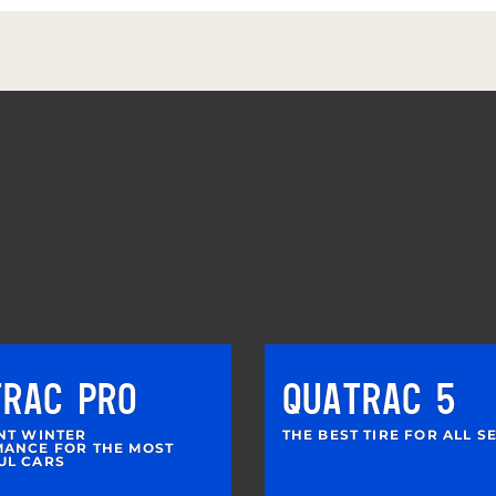
TRAC PRO
QUATRAC 5
NT WINTER
THE BEST TIRE FOR ALL 
ANCE FOR THE MOST
UL CARS