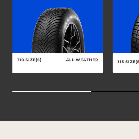
110 SIZE(S)
ALL WEATHER
115 SIZE(