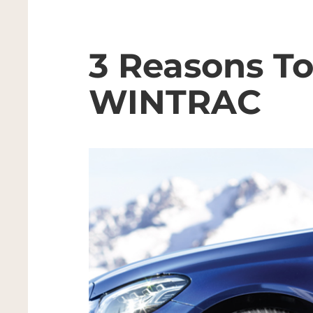
3 Reasons T
WINTRAC