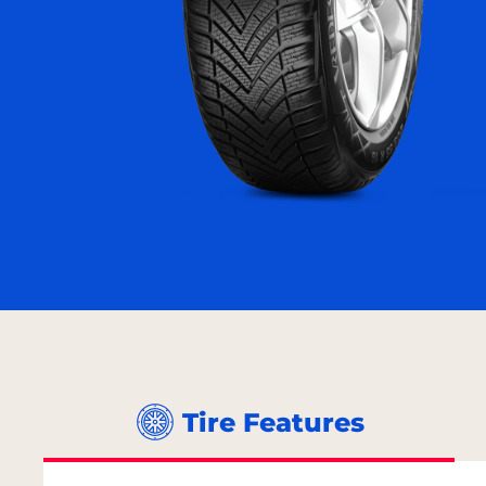
Tire Features