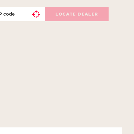
LOCATE DEALER