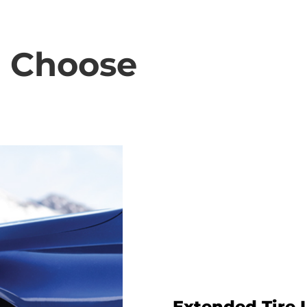
o Choose
Extended Tire 