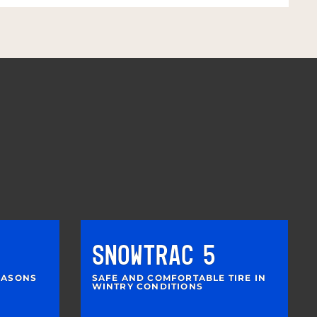
SNOWTRAC 5
SEASONS
SAFE AND COMFORTABLE TIRE IN
WINTRY CONDITIONS