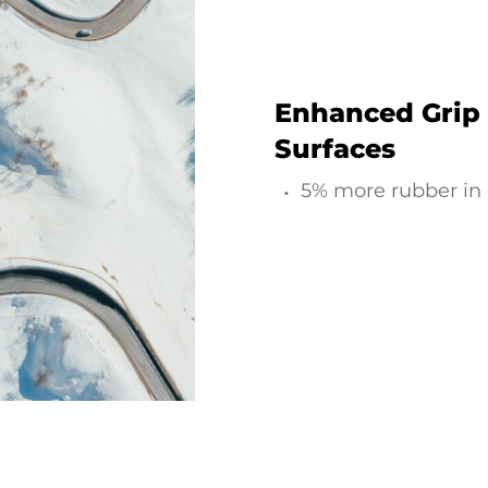
Enhanced Grip
Surfaces
5% more rubber in 