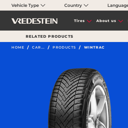
Vehicle Type
Country
Languag
Tires
About us
RELATED PRODUCTS
HOME
CAR...
PRODUCTS
WINTRAC