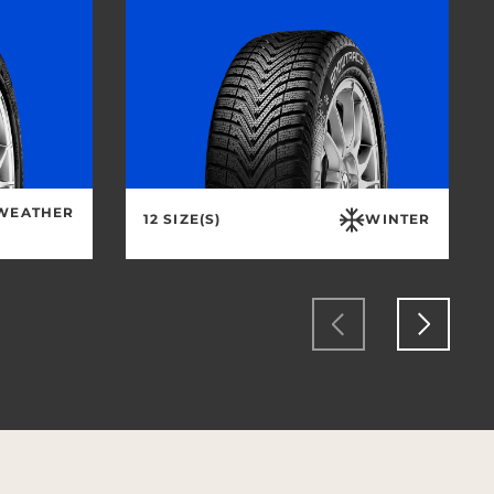
 WEATHER
12 SIZE(S)
WINTER