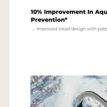
10% Improvement In Aq
Prevention*
Improved tread design with pat