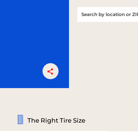
The Right Tire Size