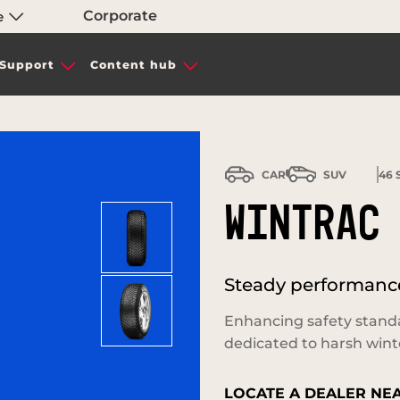
Corporate
e
Support
Content hub
CAR
SUV
46
S
WINTRAC
Steady performance
Enhancing safety stand
dedicated to harsh wint
LOCATE A DEALER NE