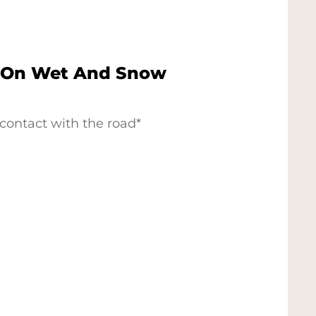
 On Wet And Snow
contact with the road*