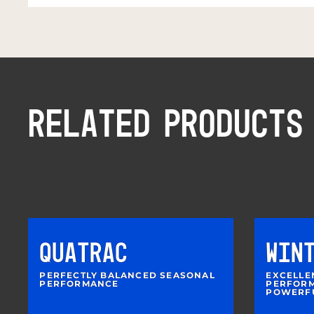
RELATED PRODUCTS
QUATRAC
WIN
PERFECTLY BALANCED SEASONAL
EXCELLE
PERFORMANCE
PERFORM
POWERF