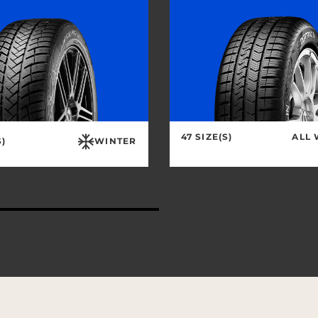
47 SIZE(S)
ALL
S)
WINTER