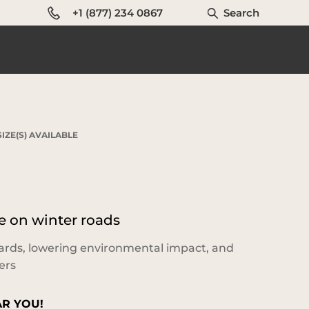
+1 (877) 234 0867
Search
IZE(S) AVAILABLE
 on winter roads
ards, lowering environmental impact, and
ers
AR YOU!