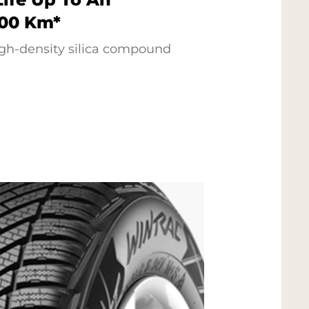
000 Km*
gh-density silica compound