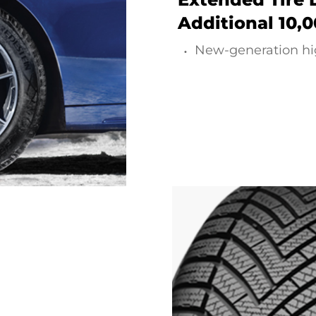
Additional 10,
New-generation hi