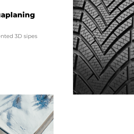
uaplaning
ented 3D sipes