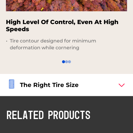
High Level Of Control, Even At High
D
Speeds
P
Tire contour designed for minimum
deformation while cornering
The Right Tire Size
RELATED PRODUCTS