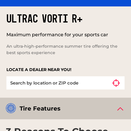
ULTRAC VORTI R+
Maximum performance for your sports car
An ultra-high-performance summer tire offering the
best sports experience
LOCATE A DEALER NEAR YOU!
Tire Features