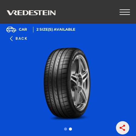
CAR
2
SIZE(S) AVAILABLE
BACK