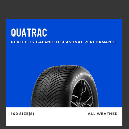
QUATRAC
PERFECTLY BALANCED SEASONAL PERFORMANCE
100 SIZE(S)
ALL WEATHER