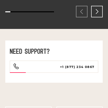
NEED SUPPORT?
+1 (877) 234 0867