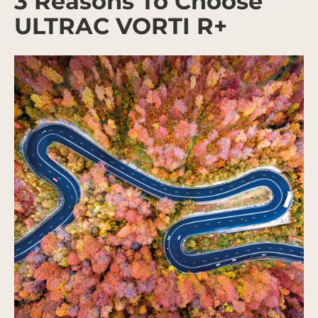
3 Reasons To Choose
ULTRAC VORTI R+