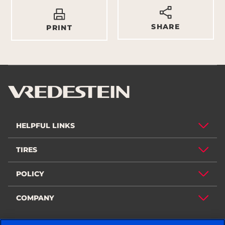
SHARE
PRINT
HELPFUL LINKS
TIRES
POLICY
COMPANY