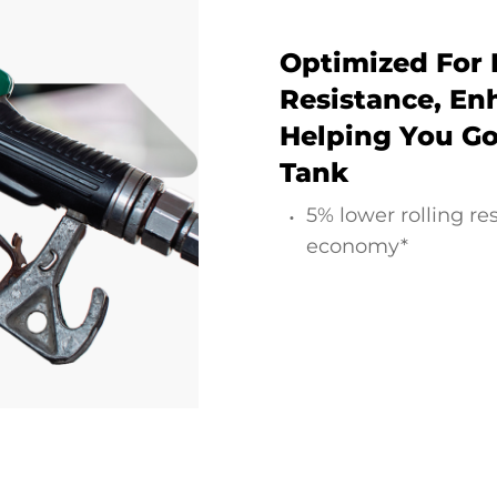
Optimized For 
Resistance, Enh
Helping You Go
Tank
5% lower rolling re
economy*