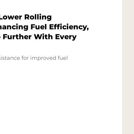
Lower Rolling
ancing Fuel Efficiency,
 Further With Every
sistance for improved fuel