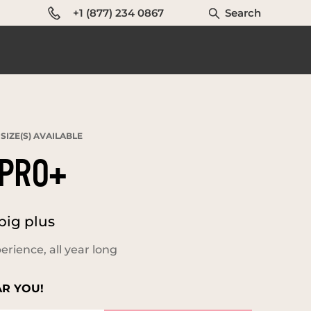
+1 (877) 234 0867
Search
SIZE(S) AVAILABLE
PRO+
big plus
erience, all year long
AR YOU!