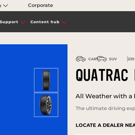
Corporate
e
Support
Content hub
CAR
SUV
239
QUATRAC 
All Weather with a 
The ultimate driving exp
LOCATE A DEALER NE