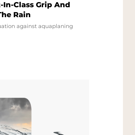
-In-Class Grip And
The Rain
uation against aquaplaning