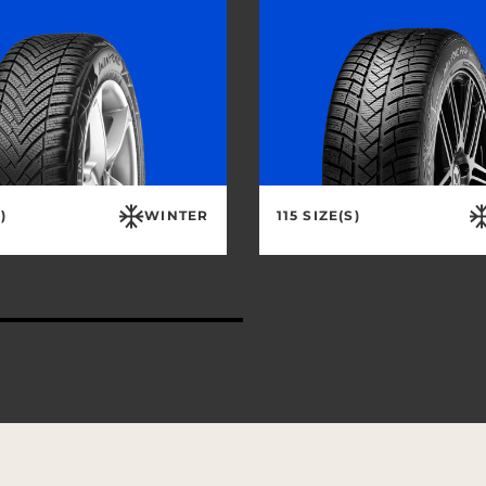
)
WINTER
115 SIZE(S)