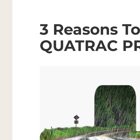
3 Reasons T
QUATRAC P