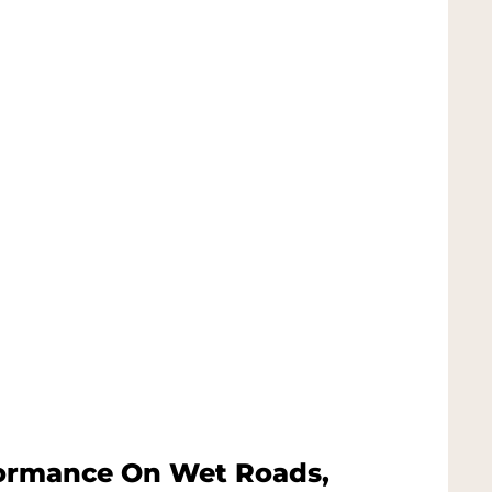
formance On Wet Roads,