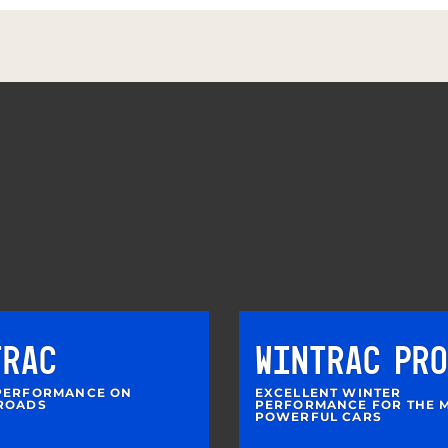
TRAC
WINTRAC PRO
PERFORMANCE ON
EXCELLENT WINTER
ROADS
PERFORMANCE FOR THE 
POWERFUL CARS