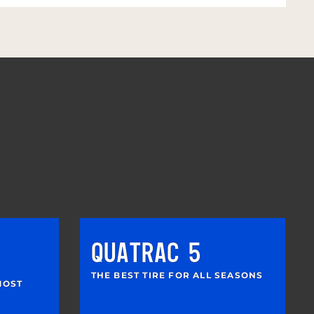
QUATRAC 5
THE BEST TIRE FOR ALL SEASONS
MOST