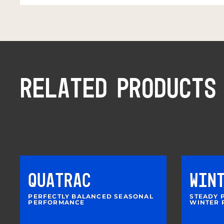
RELATED PRODUCTS
QUATRAC
WIN
PERFECTLY BALANCED SEASONAL
STEADY 
PERFORMANCE
WINTER 