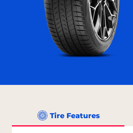
Tire Features