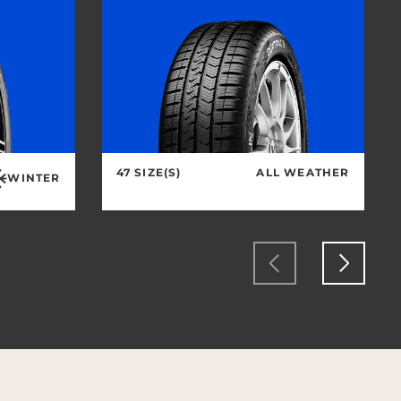
47 SIZE(S)
ALL WEATHER
WINTER