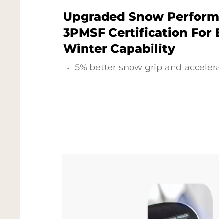
Upgraded Snow Perform
3PMSF Certification For
Winter Capability
5% better snow grip and accelera