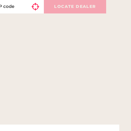
LOCATE DEALER