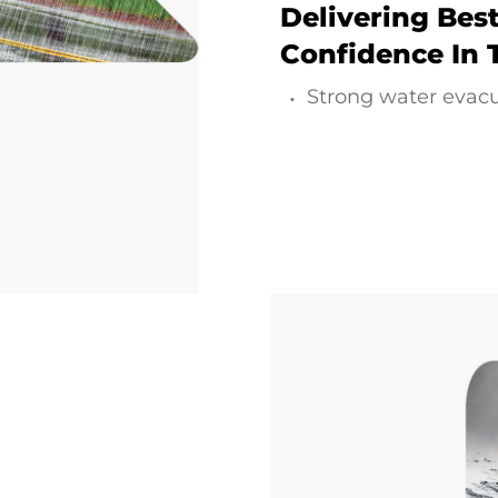
Delivering Best
Confidence In 
Strong water evac