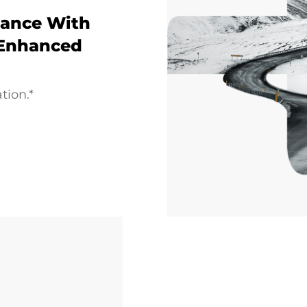
ance With
 Enhanced
tion.*