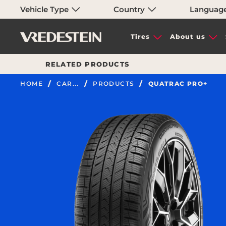
Vehicle Type
Country
Languag
Tires
About us
RELATED PRODUCTS
HOME
CAR...
PRODUCTS
QUATRAC PRO+