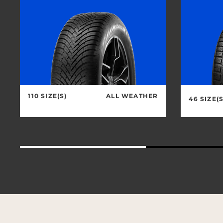
110 SIZE(S)
ALL WEATHER
46 SIZE(S