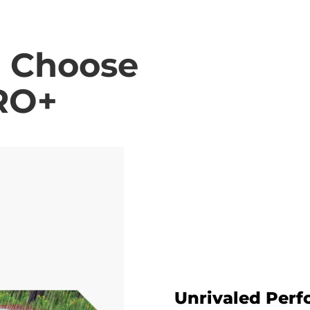
o Choose
RO+
Unrivaled Per