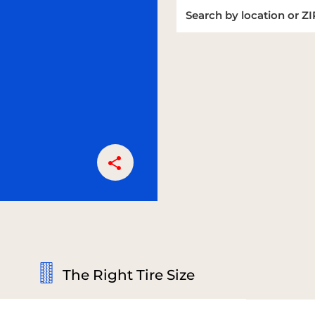
The Right Tire Size