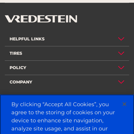
HELPFUL LINKS
TIRES
POLICY
COMPANY
By clicking “Accept All Cookies”, you
STAY CONNECTED
agree to the storing of cookies on your
Facebook
YouTube
device to enhance site navigation,
Instagram
LinkedIn
analyze site usage, and assist in our