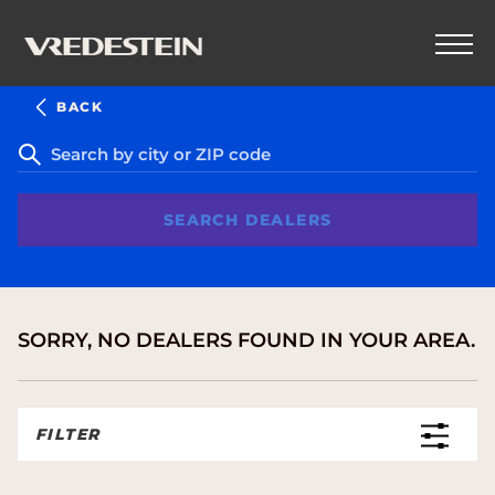
BACK
SEARCH DEALERS
SORRY, NO DEALERS FOUND IN YOUR AREA.
FILTER