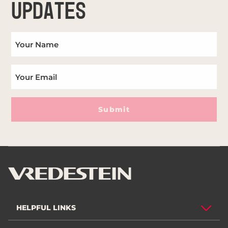
UPDATES
Submit
HELPFUL LINKS