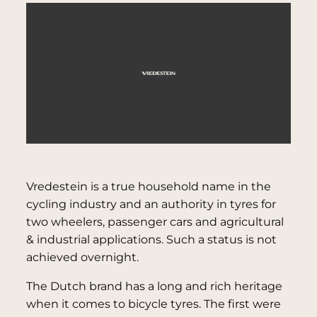
Vredestein is a true household name in the
cycling industry and an authority in tyres for
two wheelers, passenger cars and agricultural
& industrial applications. Such a status is not
achieved overnight.
The Dutch brand has a long and rich heritage
when it comes to bicycle tyres. The first were