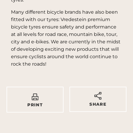
Many different bicycle brands have also been
fitted with our tyres: Vredestein premium
bicycle tyres ensure safety and performance
at all levels for road race, mountain bike, tour,
city and e-bikes. We are currently in the midst
of developing exciting new products that will
ensure cyclists around the world continue to
rock the roads!
SHARE
PRINT