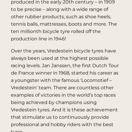
produced in the early 20th century – in 1909
to be precise – along with a wide range of
other rubber products, such as shoe heels,
tennis balls, mattresses, boots and more. The
ten millionth bicycle tyre rolled off the
production line in 1946!
Over the years, Vredestein bicycle tyres have
always been used at the highest possible
racing levels. Jan Janssen, the first Dutch Tour
de France winner in 1968, started his career as
a youngster with the famous ‘Locomotief –
Vredestein’ team. There are countless other
examples of victories in the world’s top races
being achieved by champions using
Vredestein tyres. And it is these achievement
that stimulate us to continuously provide
professional and hobby riders with the best
tyres.