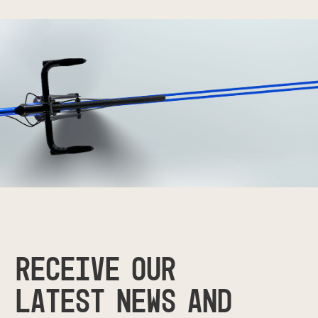
RECEIVE OUR
LATEST NEWS AND