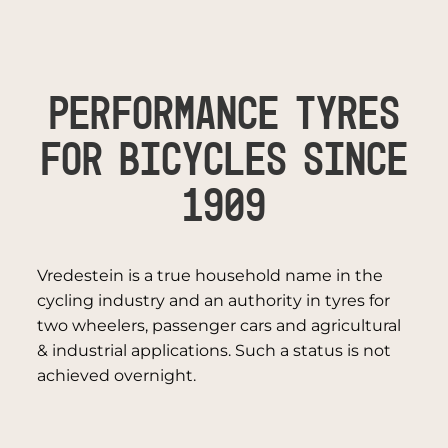
PERFORMANCE TYRES
FOR BICYCLES SINCE
1909
Vredestein is a true household name in the
cycling industry and an authority in tyres for
two wheelers, passenger cars and agricultural
& industrial applications. Such a status is not
achieved overnight.