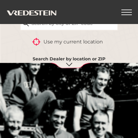
FIND YOUR CLOSEST VREDESTEIN DEALER
Use my current location
Search Dealer by location or ZIP