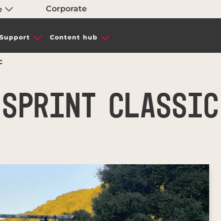
Corporate
e
Support
Content hub
C
SPRINT CLASSIC