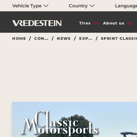
Vehicle Type
Country
Languag
Tires
About us
HOME
CON...
NEWS
EXP...
SPRINT CLASSI