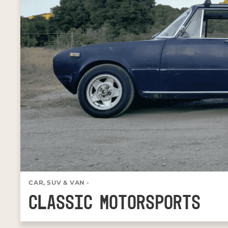
CAR, SUV & VAN
-
CLASSIC MOTORSPORTS