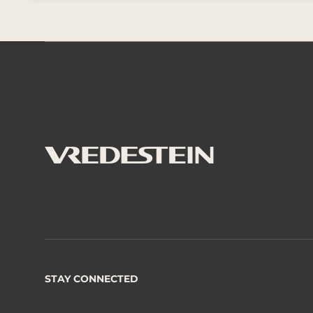
STAY CONNECTED