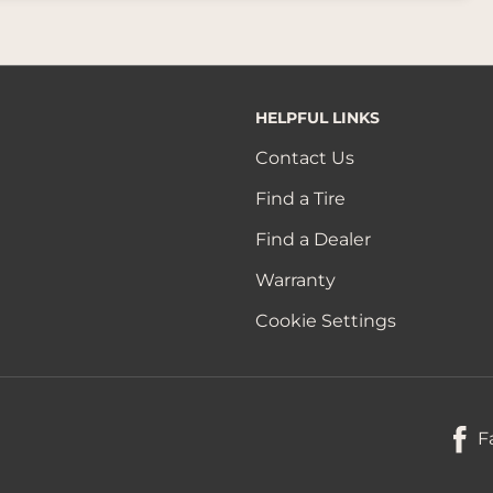
HELPFUL LINKS
Contact Us
Find a Tire
Find a Dealer
Warranty
Cookie Settings
F