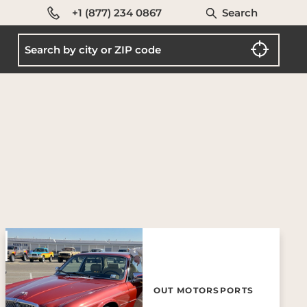
+1 (877) 234 0867
Search
OUT MOTORSPORTS