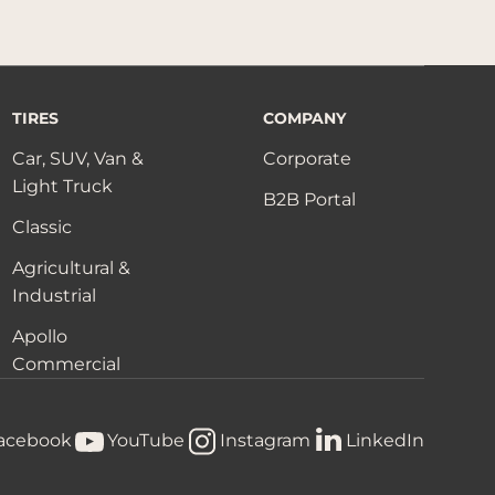
TIRES
COMPANY
Car, SUV, Van &
Corporate
Light Truck
B2B Portal
Classic
Agricultural &
Industrial
Apollo
Commercial
acebook
YouTube
Instagram
LinkedIn