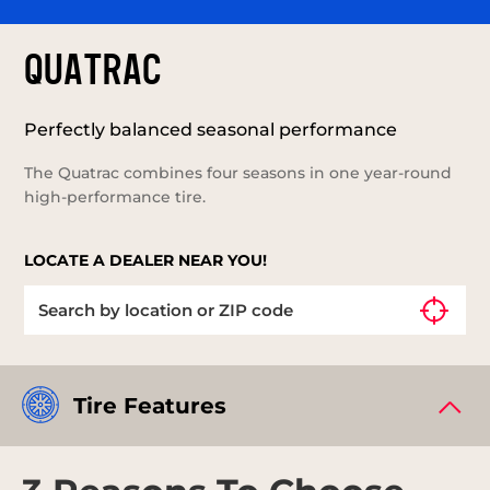
QUATRAC
Perfectly balanced seasonal performance
The Quatrac combines four seasons in one year-round
high-performance tire.
LOCATE A DEALER NEAR YOU!
Tire Features