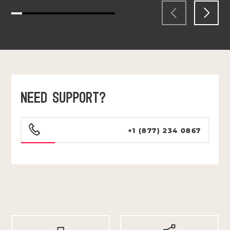
NEED SUPPORT?
+1 (877) 234 0867