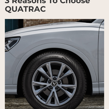
3 Reasons To Choose
QUATRAC