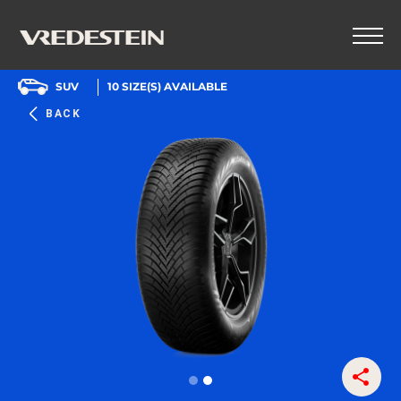
SUV
10
SIZE(S) AVAILABLE
BACK