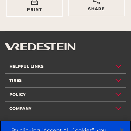
SHARE
PRINT
HELPFUL LINKS
TIRES
POLICY
COMPANY
By clicking “Accept All Cookies”, you