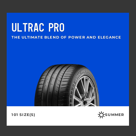
ULTRAC PRO
THE ULTIMATE BLEND OF POWER AND ELEGANCE
101 SIZE(S)
SUMMER