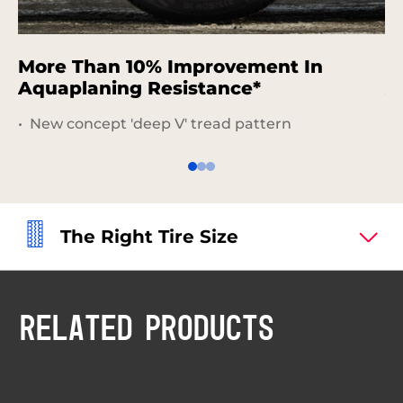
More Than 10% Improvement In
I
Aquaplaning Resistance*
A
New concept 'deep V' tread pattern
The Right Tire Size
RELATED PRODUCTS