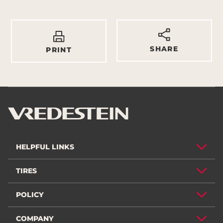
SHARE
PRINT
HELPFUL LINKS
TIRES
POLICY
COMPANY