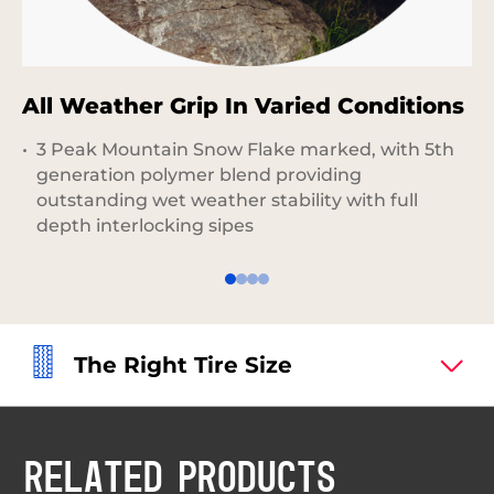
All Weather Grip In Varied Conditions
E
3 Peak Mountain Snow Flake marked, with 5th
generation polymer blend providing
outstanding wet weather stability with full
depth interlocking sipes
The Right Tire Size
RELATED PRODUCTS