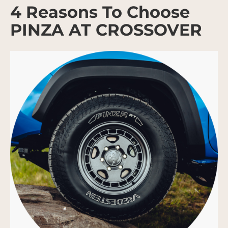
4 Reasons To Choose
PINZA AT CROSSOVER