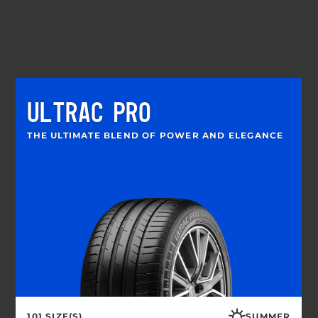
ULTRAC PRO
THE ULTIMATE BLEND OF POWER AND ELEGANCE
101 SIZE(S)
SUMMER