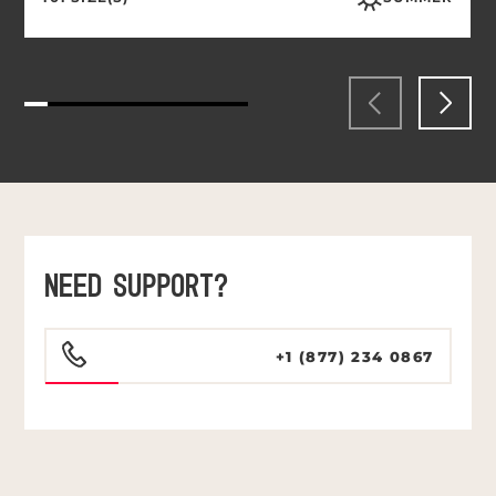
NEED SUPPORT?
+1 (877) 234 0867