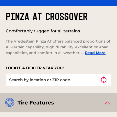
PINZA AT CROSSOVER
Comfortably rugged for all terrains
The Vredestein Pinza AT offers balanced proportions of
All-Terrain capability, high durability, excellent on-road
capabilities, and comfort in all weather. . .
Read More
LOCATE A DEALER NEAR YOU!
Tire Features