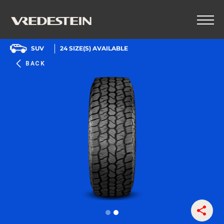
SUV
24
SIZE(S) AVAILABLE
BACK